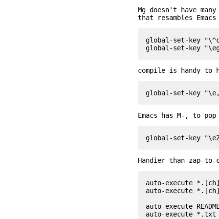
Mg doesn't have many
that resambles Emacs
global-set-key "\^c
compile is handy to 
Emacs has M-, to pop
Handier than zap-to-
auto-execute *.[ch]
auto-execute *.[ch]
auto-execute README
auto-execute *.txt 