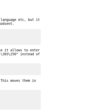
 language etc, but it
Godsent.
se it allows to enter
"\303\250" instead of
 This moves them in