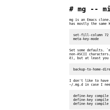
mg -- m
mg is an Emacs clone
has mostly the same 
set-fill-column 72

Set some defaults. `
non-ASCII characters
è), but at least you
I don't like to have
~/.mg.d in case I ne
define-key compile 
define-key compile 