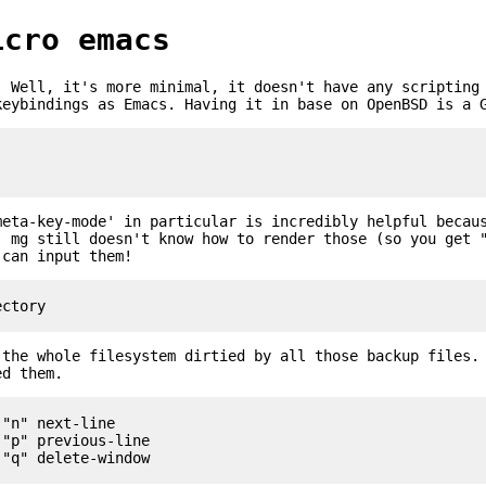
icro emacs
. Well, it's more minimal, it doesn't have any scripting
keybindings as Emacs. Having it in base on OpenBSD is a 
meta-key-mode' in particular is incredibly helpful becau
. mg still doesn't know how to render those (so you get 
 can input them!
 the whole filesystem dirtied by all those backup files.
ed them.
"n" next-line

"p" previous-line
