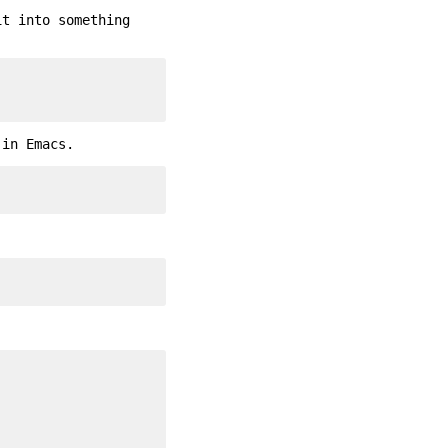
it into something
 in Emacs.