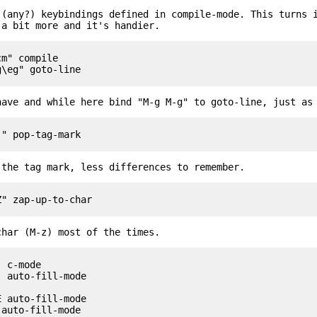
 (any?) keybindings defined in compile-mode. This turns 
 a bit more and it's handier.
m" compile

have and while here bind "M-g M-g" to goto-line, just as
 the tag mark, less differences to remember.
char (M-z) most of the times.
 c-mode

 auto-fill-mode

 auto-fill-mode

auto-fill-mode
