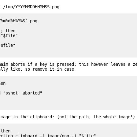
s /tmp/YYYYMMDDHHMMSS.png
%m%d%H%M%S`.png

; then

maim aborts if a key is pressed; this however leaves a z
ally like, so remove it in case
en

image in the clipboard: (not the path, the whole image!)
then
