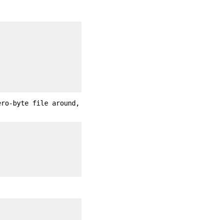
ero-byte file around,