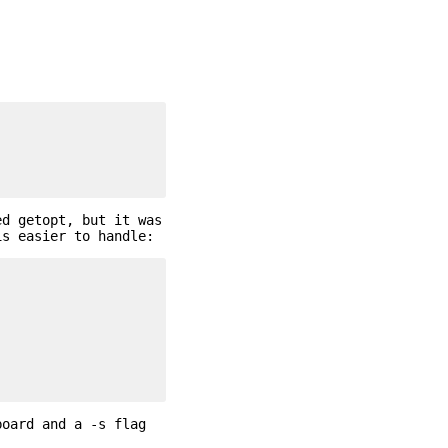
ed getopt, but it was
is easier to handle:
board and a -s flag