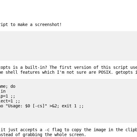
ript to make a screenshot!
topts is a built-in? The first version of this script us
me shell features which I'm not sure are POSIX. getopts 
me; do

 it just accepts a -c flag to copy the image in the clip
nstead of grabbing the whole screen.