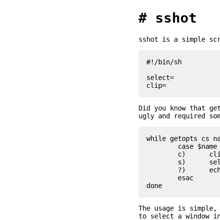
sshot
sshot is a simple sc
#!/bin/sh

select=

Did you know that ge
ugly and required so
while getopts cs na
	case $name in

	c)	clip=1 ;;

	s)	select=1 ;;

	?)	echo "Usage: $0 [-cs]" >&2; exit 1 ;;

	esac

The usage is simple,
to select a window i