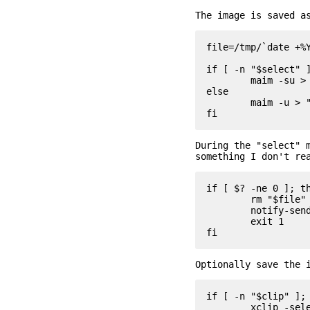
The image is saved a
file=/tmp/`date +%Y
if [ -n "$select" ]
	maim -su > "$file"

else

	maim -u > "$file"

During the "select" 
something I don't re
if [ $? -ne 0 ]; th
	rm "$file"

	notify-send "sshot: aborted"

	exit 1

Optionally save the 
if [ -n "$clip" ]; 
	xclip -selection clipboard -t image/png -i "$file"
