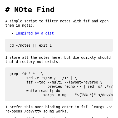
NOte Find
A simple script to filter notes with fzf and open
them in mg(1).
Inspired by a gist
I store all the notes here, but die quickly should
that directory not exists.
grep '^# ' * | \

	sed -e 's/:# / | /1' | \

	fzf --tac --multi --layout=reverse \

		--preview "echo {} | sed 's/ .*//g' | xargs cat" | \

	while read l; do

I prefer this over binding enter in fzf. `xargs -o'
re-opens /dev/tty so mg works.