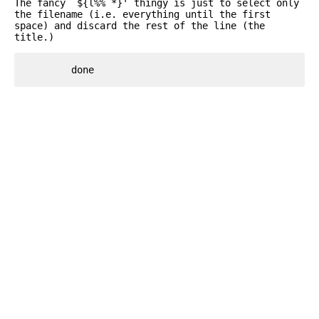
The fancy `${l%% *}' thingy is just to select only
the filename (i.e. everything until the first
space) and discard the rest of the line (the
title.)