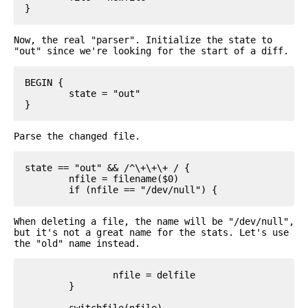
Now, the real "parser". Initialize the state to
"out" since we're looking for the start of a diff.
BEGIN {

	state = "out"

Parse the changed file.
state == "out" && /^\+\+\+ / {

	nfile = filename($0)

When deleting a file, the name will be "/dev/null",
but it's not a great name for the stats. Let's use
the "old" name instead.
		nfile = delfile

	}

	switchfile(nfile)
