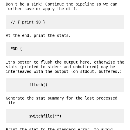
Don't be a sink! Continue the pipeline so we can
further save or apply the diff.
At the end, print the stats.
It's better to flush the output here, otherwise the
stats (printed to stderr and unbuffered) may be
interleaved with the output (on stdout, buffered.)
Generate the stat summary for the last processed
file
Print the stat to the standard error, to avoid