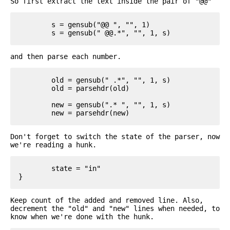
So first extract the text inside the pair of "@@"
	s = gensub("@@ ", "", 1)

and then parse each number.
	old = gensub(" .*", "", 1, s)

	old = parsehdr(old)

	new = gensub(".* ", "", 1, s)

Don't forget to switch the state of the parser, now
we're reading a hunk.
	state = "in"

Keep count of the added and removed line. Also,
decrement the "old" and "new" lines when needed, to
know when we're done with the hunk.