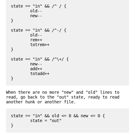
state == "in" && /^ / {

	old--

	new--

}

state == "in" && /^-/ {

	old--

	rem++

	totrem++

}

state == "in" && /^\+/ {

	new--

	add++

	totadd++

When there are no more "new" and "old" lines to
read, go back to the "out" state, ready to read
another hunk or another file.
state == "in" && old <= 0 && new <= 0 {

	state = "out"
