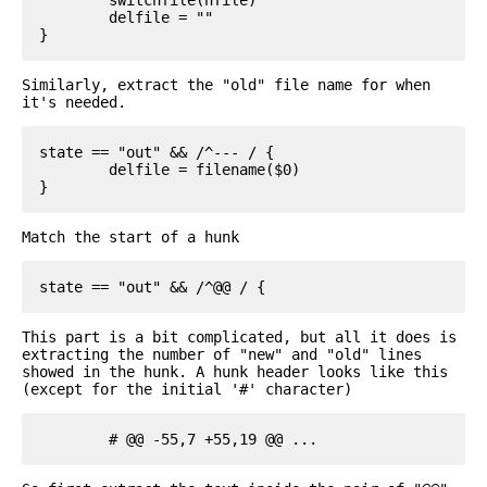
	delfile = ""

Similarly, extract the "old" file name for when
it's needed.
state == "out" && /^--- / {

	delfile = filename($0)

Match the start of a hunk
This part is a bit complicated, but all it does is
extracting the number of "new" and "old" lines
showed in the hunk. A hunk header looks like this
(except for the initial '#' character)