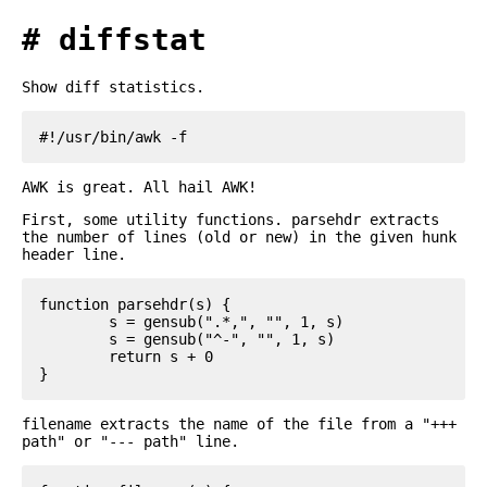
diffstat
Show diff statistics.
AWK is great. All hail AWK!
First, some utility functions. parsehdr extracts
the number of lines (old or new) in the given hunk
header line.
function parsehdr(s) {

	s = gensub(".*,", "", 1, s)

	s = gensub("^-", "", 1, s)

	return s + 0

filename extracts the name of the file from a "+++
path" or "--- path" line.