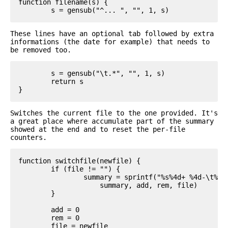
function filename(s) {

These lines have an optional tab followed by extra
informations (the date for example) that needs to
be removed too.
	s = gensub("\t.*", "", 1, s)

	return s

Switches the current file to the one provided. It's
a great place where accumulate part of the summary
showed at the end and to reset the per-file
counters.
function switchfile(newfile) {

	if (file != "") {

		summary = sprintf("%s%4d+ %4d-\t%s\n",

		    summary, add, rem, file)

	}

	add = 0

	rem = 0

	file = newfile
