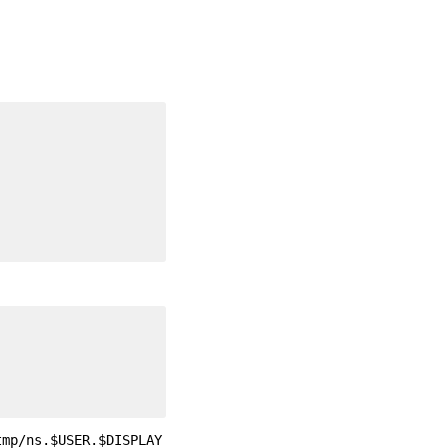
tmp/ns.$USER.$DISPLAY