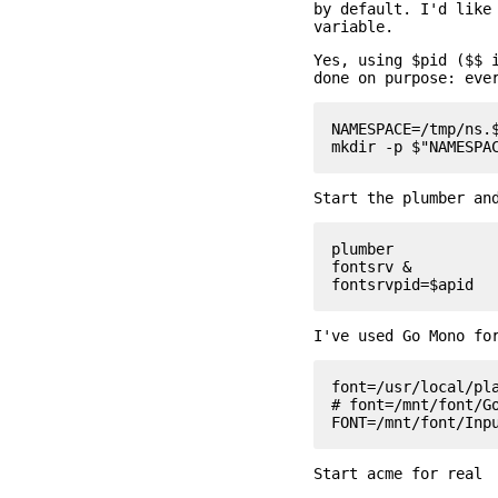
by default. I'd like
variable.
Yes, using $pid ($$ 
done on purpose: eve
NAMESPACE=/tmp/ns.$
Start the plumber an
plumber

fontsrv &

I've used Go Mono fo
font=/usr/local/pla
# font=/mnt/font/Go
Start acme for real