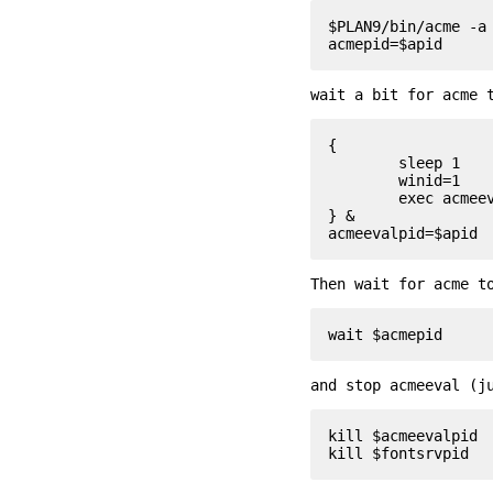
$PLAN9/bin/acme -a 
wait a bit for acme 
{

	sleep 1

	winid=1

	exec acmeeval 'autoacme '$home'/bin/acmeconfig'

} &

Then wait for acme t
and stop acmeeval (j
kill $acmeevalpid
