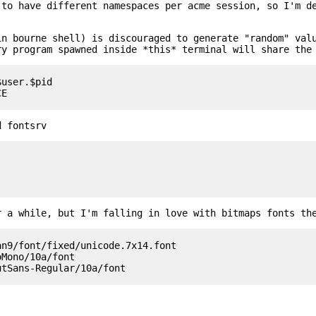
 to have different namespaces per acme session, so I'm d
in bourne shell) is discouraged to generate "random" val
ry program spawned inside *this* terminal will share the
user.$pid

d fontsrv
r a while, but I'm falling in love with bitmaps fonts th
n9/font/fixed/unicode.7x14.font

Mono/10a/font
