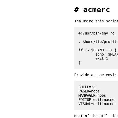
acmerc
I'm using this scrip
#!/usr/bin/env rc

. $home/lib/profile
if (~ $PLAN9 '') {

	echo '$PLAN9 is not defined!'

	exit 1

Provide a sane envir
SHELL=rc

PAGER=nobs

MANPAGER=nobs

EDITOR=editinacme

Most of the utilitie