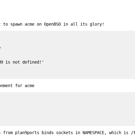
t to spawn acme on OpenBSD in all its glory!


onment for acme
s from plan9ports binds sockets in NAMESPACE, which is /