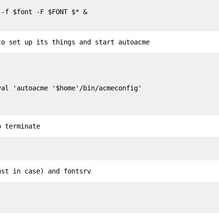
-f $font -F $FONT $* &

to set up its things and start autoacme
o terminate
ust in case) and fontsrv