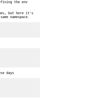
efining the env
ues, but here it's
 same namespace.
ese days